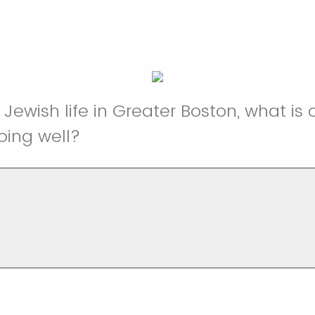
 Jewish life in Greater Boston, what is
ing well?