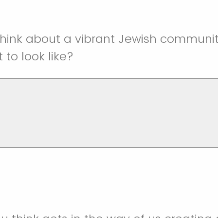
think about a vibrant Jewish communit
 to look like?