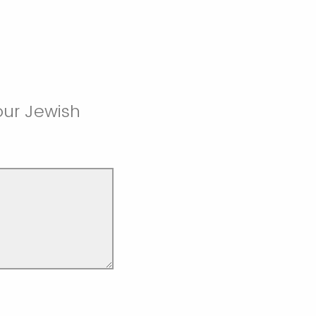
 our Jewish