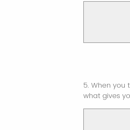
5. When you t
what gives y