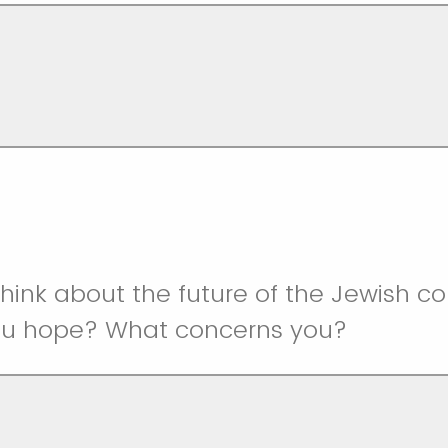
hink about the future of the Jewish c
ou hope? What concerns you?