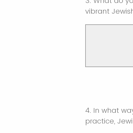
3. What do yo
vibrant Jewis
4. In what wa
practice, Jew