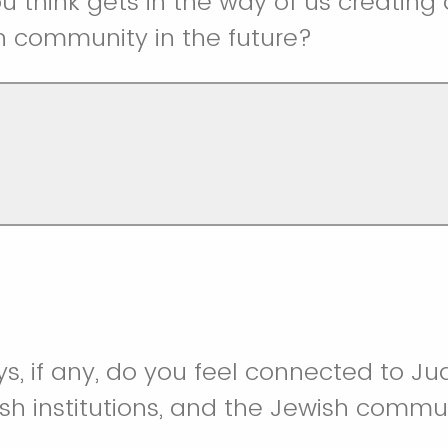
u think gets in the way of us creating
h community in the future?
ys, if any, do you feel connected to J
ish institutions, and the Jewish commu