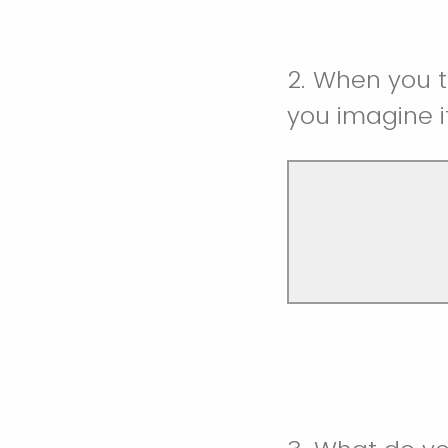
2. When you 
you imagine it