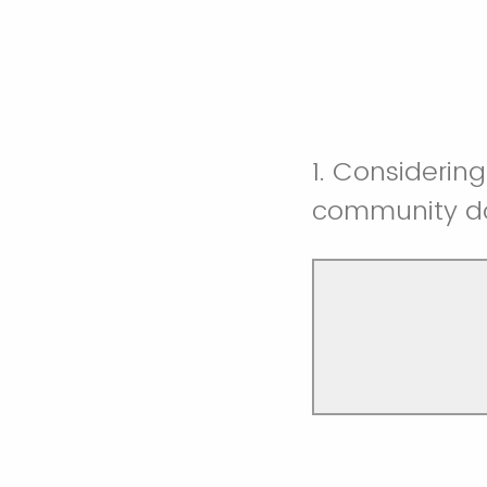
1. Considering
community do