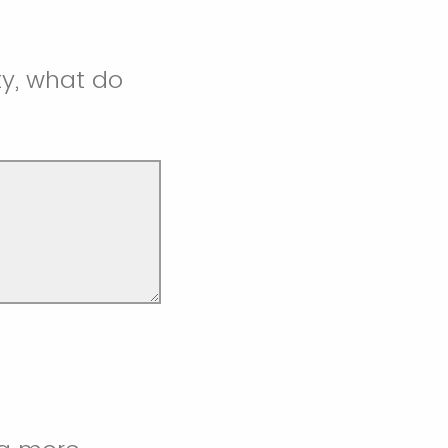
y, what do