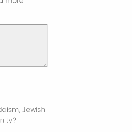
 a more
udaism, Jewish
nity?